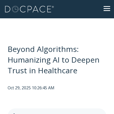
Skip
to
Tog
the
Me
main
content.
Beyond Algorithms:
Humanizing AI to Deepen
Trust in Healthcare
Oct 29, 2025 10:26:45 AM