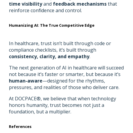
time visibility
and
feedback mechanisms
that
reinforce confidence and control.
Humanizing AI: The True Competitive Edge
In healthcare, trust isn’t built through code or
compliance checklists, it’s built through
consistency, clarity, and empathy
.
The next generation of AI in healthcare will succeed
not because it’s faster or smarter, but because it’s
human-aware
—designed for the rhythms,
pressures, and realities of those who deliver care.
At DOCPACE®, we believe that when technology
honors humanity, trust becomes not just a
foundation, but a multiplier.
References