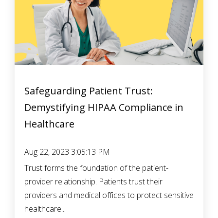
Safeguarding Patient Trust:
Demystifying HIPAA Compliance in
Healthcare
Aug 22, 2023 3:05:13 PM
Trust forms the foundation of the patient-
provider relationship. Patients trust their
providers and medical offices to protect sensitive
healthcare...