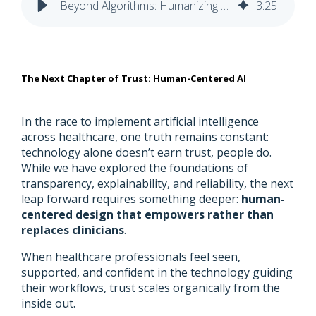
Beyond Algorithms: Humanizing AI to Deepen Trust in Healthcare
3
:
25
The Next Chapter of Trust: Human-Centered AI
In the race to implement artificial intelligence
across healthcare, one truth remains constant:
technology alone doesn’t earn trust, people do.
While we have explored the foundations of
transparency, explainability, and reliability, the next
leap forward requires something deeper:
human-
centered design that empowers rather than
replaces clinicians
.
When healthcare professionals feel seen,
supported, and confident in the technology guiding
their workflows, trust scales organically from the
inside out.