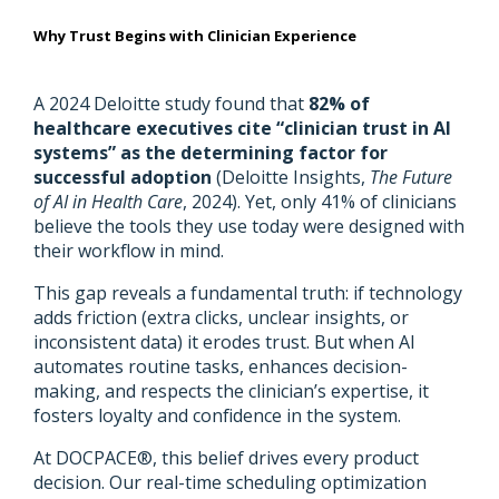
Why Trust Begins with Clinician Experience
A 2024 Deloitte study found that
82% of
healthcare executives cite “clinician trust in AI
systems” as the determining factor for
successful adoption
(Deloitte Insights,
The Future
of AI in Health Care
, 2024). Yet, only 41% of clinicians
believe the tools they use today were designed with
their workflow in mind.
This gap reveals a fundamental truth: if technology
adds friction (extra clicks, unclear insights, or
inconsistent data) it erodes trust. But when AI
automates routine tasks, enhances decision-
making, and respects the clinician’s expertise, it
fosters loyalty and confidence in the system.
At DOCPACE®, this belief drives every product
decision. Our real-time scheduling optimization