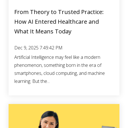
From Theory to Trusted Practice:
How AI Entered Healthcare and
What It Means Today
Dec 9, 2025 7:49:42 PM
Artificial Intelligence may feel like a modern
phenomenon, something born in the era of
smartphones, cloud computing, and machine
learning. But the...