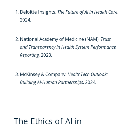
Deloitte Insights.
The Future of AI in Health Care
.
2024.
National Academy of Medicine (NAM).
Trust
and Transparency in Health System Performance
Reporting
. 2023.
McKinsey & Company.
HealthTech Outlook:
Building AI-Human Partnerships
. 2024.
The Ethics of AI in