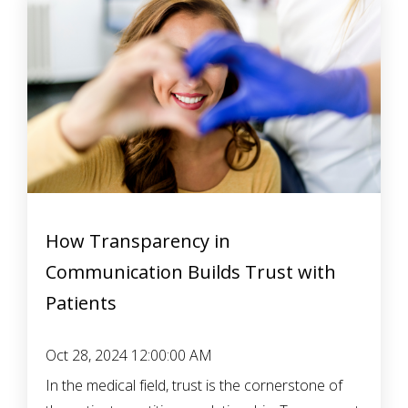
How Transparency in
Communication Builds Trust with
Patients
Oct 28, 2024 12:00:00 AM
In the medical field, trust is the cornerstone of