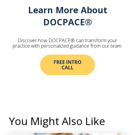
Learn More About
DOCPACE®
Discover how DOCPACE® can transform your
practice with personalized guidance from our team.
You Might Also Like