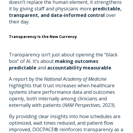
doesn’t replace the human element, it strengthens
it by giving staff and physicians more
predictable,
transparent, and data-informed control
over
their day.
Transparency Is the New Currency
Transparency isn’t just about opening the “black
box” of AI. It’s about
making outcomes
predictable
and
accountability measurable
.
A report by the
National Academy of Medicine
highlights that trust increases when healthcare
systems share performance data and outcomes
openly, both internally among clinicians and
externally with patients (
NAM Perspectives
, 2023).
By providing clear insights into how schedules are
optimized, wait times reduced, and patient flow
improved, DOCPACE® reinforces transparency as a