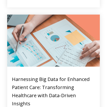
Harnessing Big Data for Enhanced
Patient Care: Transforming
Healthcare with Data-Driven
Insights