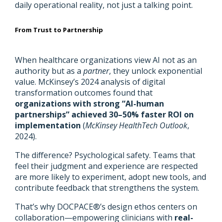
daily operational reality, not just a talking point.
From Trust to Partnership
When healthcare organizations view AI not as an
authority but as a
partner
, they unlock exponential
value. McKinsey’s 2024 analysis of digital
transformation outcomes found that
organizations with strong “AI-human
partnerships” achieved 30–50% faster ROI on
implementation
(
McKinsey HealthTech Outlook
,
2024).
The difference? Psychological safety. Teams that
feel their judgment and experience are respected
are more likely to experiment, adopt new tools, and
contribute feedback that strengthens the system.
That’s why DOCPACE®’s design ethos centers on
collaboration—empowering clinicians with
real-