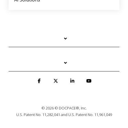
© 2026 © DOCPACE®, Inc.
U.S. Patent No. 11,282,041 and U.S. Patent No. 11,961,049