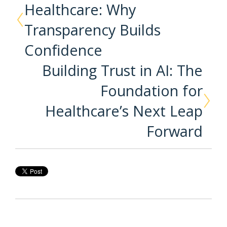
Healthcare: Why
Transparency Builds
Confidence
Building Trust in AI: The
Foundation for
Healthcare’s Next Leap
Forward