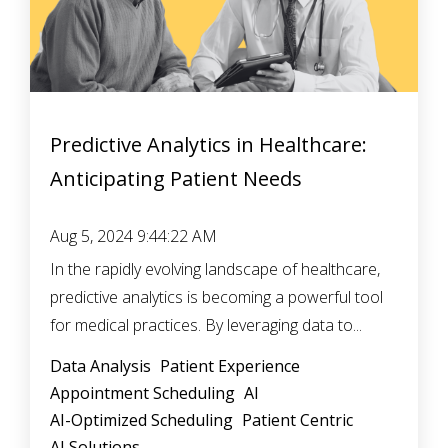
Predictive Analytics in Healthcare:
Anticipating Patient Needs
Aug 5, 2024 9:44:22 AM
In the rapidly evolving landscape of healthcare,
predictive analytics is becoming a powerful tool
for medical practices. By leveraging data to...
Data Analysis
Patient Experience
Appointment Scheduling
AI
AI-Optimized Scheduling
Patient Centric
AI Solutions