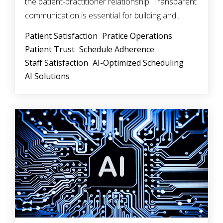
the patient-practitioner relationship. Transparent
communication is essential for building and...
Patient Satisfaction
Pratice Operations
Patient Trust
Schedule Adherence
Staff Satisfaction
AI-Optimized Scheduling
AI Solutions