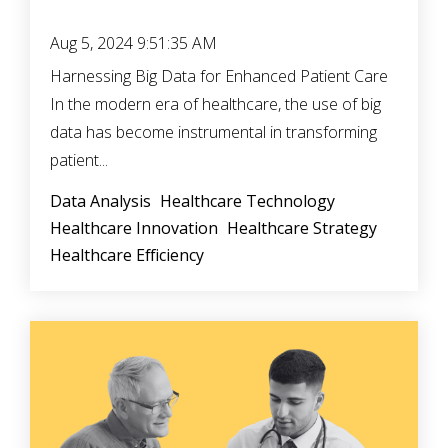
Aug 5, 2024 9:51:35 AM
Harnessing Big Data for Enhanced Patient Care
In the modern era of healthcare, the use of big
data has become instrumental in transforming
patient...
Data Analysis
Healthcare Technology
Healthcare Innovation
Healthcare Strategy
Healthcare Efficiency