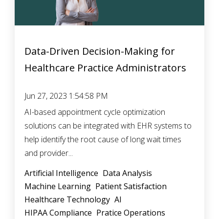
Data-Driven Decision-Making for
Healthcare Practice Administrators
Jun 27, 2023 1:54:58 PM
AI-based appointment cycle optimization
solutions can be integrated with EHR systems to
help identify the root cause of long wait times
and provider...
Artificial Intelligence
Data Analysis
Machine Learning
Patient Satisfaction
Healthcare Technology
AI
HIPAA Compliance
Pratice Operations