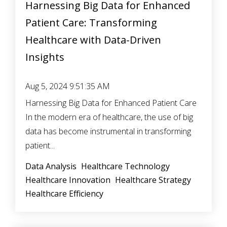
Harnessing Big Data for Enhanced
Patient Care: Transforming
Healthcare with Data-Driven
Insights
Aug 5, 2024 9:51:35 AM
Harnessing Big Data for Enhanced Patient Care
In the modern era of healthcare, the use of big
data has become instrumental in transforming
patient...
Data Analysis
Healthcare Technology
Healthcare Innovation
Healthcare Strategy
Healthcare Efficiency