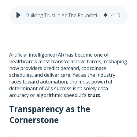
Building Trust in AI: The Foundation for Healthcare’s Next Leap Forward
4
:
10
Artificial intelligence (AI) has become one of
healthcare’s most transformative forces, reshaping
how providers predict demand, coordinate
schedules, and deliver care. Yet as the industry
races toward automation, the most powerful
determinant of AI’s success isn’t solely data
accuracy or algorithmic speed...it’s
trust
.
Transparency as the
Cornerstone