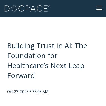
Skip
to
Tog
the
Me
main
content.
Building Trust in AI: The
Foundation for
Healthcare’s Next Leap
Forward
Oct 23, 2025 8:35:08 AM