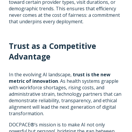
toward certain provider types, visit durations, or
demographic trends. This ensures that efficiency
never comes at the cost of fairness: a commitment
that underpins every deployment.
Trust as a Competitive
Advantage
In the evolving AI landscape,
trust is the new
metric of innovation
. As health systems grapple
with workforce shortages, rising costs, and
administrative strain, technology partners that can
demonstrate reliability, transparency, and ethical
alignment will lead the next generation of digital
transformation.
DOCPACE®’s mission is to make AI not only
powerful
but
personal,
bridging the gap between