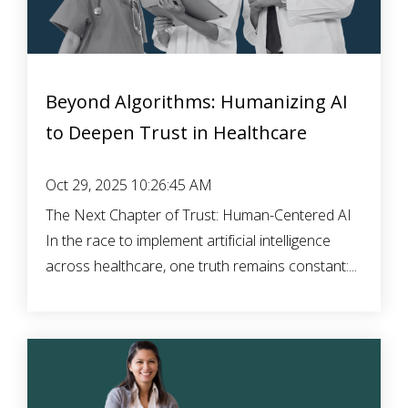
Beyond Algorithms: Humanizing AI
to Deepen Trust in Healthcare
Oct 29, 2025 10:26:45 AM
The Next Chapter of Trust: Human-Centered AI
In the race to implement artificial intelligence
across healthcare, one truth remains constant:...