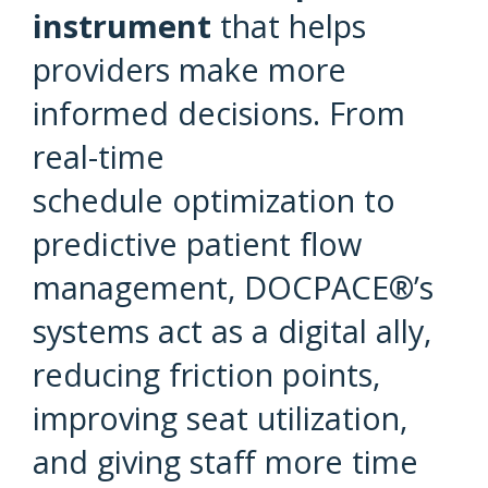
instrument
that helps
providers make more
informed decisions. From
real-time
schedule optimization to
predictive patient flow
management, DOCPACE®’s
systems act as a digital ally,
reducing friction points,
improving seat utilization,
and giving staff more time