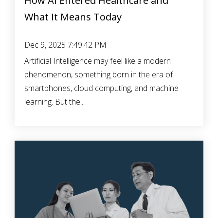
How AI Entered Healthcare and
What It Means Today
Dec 9, 2025 7:49:42 PM
Artificial Intelligence may feel like a modern
phenomenon, something born in the era of
smartphones, cloud computing, and machine
learning. But the...