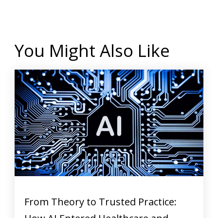
You Might Also Like
From Theory to Trusted Practice: