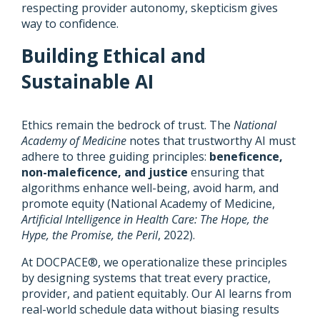
respecting provider autonomy, skepticism gives
way to confidence.
Building Ethical and
Sustainable AI
Ethics remain the bedrock of trust. The
National
Academy of Medicine
notes that trustworthy AI must
adhere to three guiding principles:
beneficence,
non-maleficence, and justice
ensuring that
algorithms enhance well-being, avoid harm, and
promote equity (National Academy of Medicine,
Artificial Intelligence in Health Care: The Hope, the
Hype, the Promise, the Peril
, 2022).
At DOCPACE®, we operationalize these principles
by designing systems that treat every practice,
provider, and patient equitably. Our AI learns from
real-world schedule data without biasing results