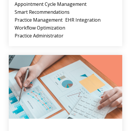
Appointment Cycle Management
Smart Recommendations
Practice Management
EHR Integration
Workflow Optimization
Practice Administrator