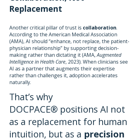
Replacement
Another critical pillar of trust is
collaboration
.
According to the American Medical Association
(AMA), AI should “enhance, not replace, the patient-
physician relationship” by supporting decision-
making rather than dictating it (AMA,
Augmented
Intelligence in Health Care
, 2023). When clinicians see
AI as a partner that augments their expertise
rather than challenges it, adoption accelerates
naturally.
That’s why
DOCPACE® positions AI not
as a replacement for human
intuition, but as a
precision