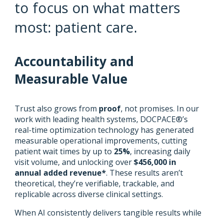
to focus on what matters
most: patient care.
Accountability and
Measurable Value
Trust also grows from
proof
, not promises. In our
work with leading health systems, DOCPACE®’s
real-time optimization technology has generated
measurable operational improvements, cutting
patient wait times by up to
25%
, increasing daily
visit volume, and unlocking over
$456,000 in
annual added revenue*
. These results aren’t
theoretical, they’re verifiable, trackable, and
replicable across diverse clinical settings.
When AI consistently delivers tangible results while