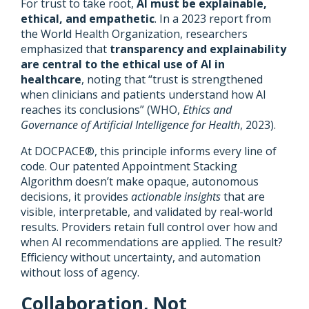
For trust to take root,
AI must be explainable,
ethical, and empathetic
. In a 2023 report from
the World Health Organization, researchers
emphasized that
transparency and explainability
are central to the ethical use of AI in
healthcare
, noting that “trust is strengthened
when clinicians and patients understand how AI
reaches its conclusions” (WHO,
Ethics and
Governance of Artificial Intelligence for Health
, 2023).
At DOCPACE®, this principle informs every line of
code. Our patented Appointment Stacking
Algorithm doesn’t make opaque, autonomous
decisions, it provides
actionable insights
that are
visible, interpretable, and validated by real-world
results. Providers retain full control over how and
when AI recommendations are applied. The result?
Efficiency without uncertainty, and automation
without loss of agency.
Collaboration, Not