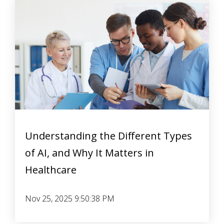
Understanding the Different Types
of AI, and Why It Matters in
Healthcare
Nov 25, 2025 9:50:38 PM