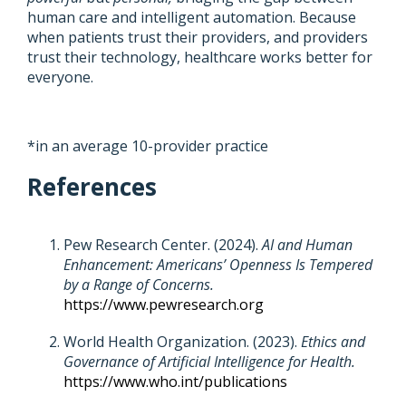
human care and intelligent automation. Because
when patients trust their providers, and providers
trust their technology, healthcare works better for
everyone.
*in an average 10-provider practice
References
Pew Research Center. (2024).
AI and Human
Enhancement: Americans’ Openness Is Tempered
by a Range of Concerns.
https://www.pewresearch.org
World Health Organization. (2023).
Ethics and
Governance of Artificial Intelligence for Health.
https://www.who.int/publications