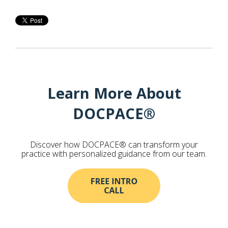
Learn More About
DOCPACE®
Discover how DOCPACE® can transform your
practice with personalized guidance from our team.