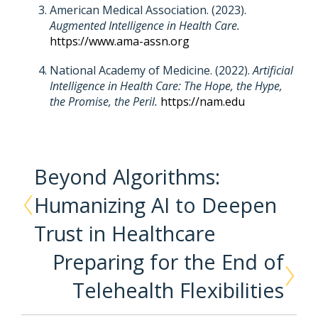
American Medical Association. (2023).
Augmented Intelligence in Health Care.
https://www.ama-assn.org
National Academy of Medicine. (2022).
Artificial
Intelligence in Health Care: The Hope, the Hype,
the Promise, the Peril.
https://nam.edu
Beyond Algorithms:
Humanizing AI to Deepen
Trust in Healthcare
Preparing for the End of
Telehealth Flexibilities