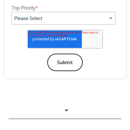
Top Priority
*