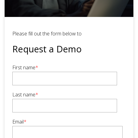
Please fill out the form below to
Request a Demo
First name
*
Last name
*
Email
*