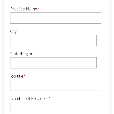
Practice Name
*
City
State/Region
Job title
*
Number of Providers
*