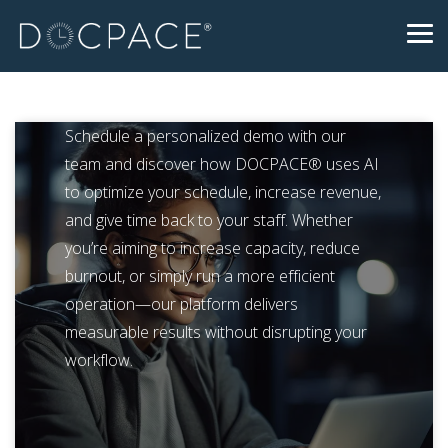
Skip
to
Tog
the
Me
main
content.
Schedule a personalized demo with our
team and discover how DOCPACE® uses AI
to optimize your schedule, increase revenue,
and give time back to your staff. Whether
you’re aiming to increase capacity, reduce
burnout, or simply run a more efficient
operation—our platform delivers
measurable results without disrupting your
workflow.