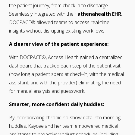
the patient journey, from check-in to discharge.
Seamlessly integrated with their
athenahealth EHR
,
DOCPACE® allowed teams to access real-time
insights without disrupting existing workflows.
A clearer view of the patient experience:
With DOCPACE®, Access Health gained a centralized
dashboard that tracked each step of the patient visit
(how long a patient spent at check-in, with the medical
assistant, and with the provider) eliminating the need
for manual analysis and guesswork.
Smarter, more confident daily huddles:
By incorporating chronic no-show data into morning
huddles, Kaycee and her team empowered medical
assistants to proactively adjust schedules, including