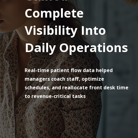
Complete
Visibility Into
Daily Operations
Real-time patient flow data helped
managers coach staff, optimize
schedules, and reallocate front desk time
to revenue-critical tasks