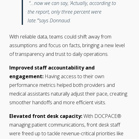
“...now we can say, ‘Actually, according to
the report, only three percent were
late.’”says Donnaud.
With reliable data, teams could shift away from
assumptions and focus on facts, bringing a new level
of transparency and trust to daily operations.
Improved staff accountability and
engagement:
Having access to their own
performance metrics helped both providers and
medical assistants naturally adjust their pace, creating
smoother handoffs and more efficient visits.
Elevated front desk capacity:
With DOCPACE®
managing patient communications, front desk staff
were freed up to tackle
revenue-critical priorities like