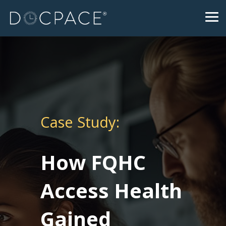
Skip
to
Tog
the
Me
main
content.
Case Study:
How FQHC
Access Health
Gained