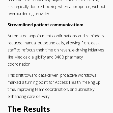
strategically double-booking when appropriate, without
overburdening providers.
Streamlined patient communication:
Automated appointment confirmations and reminders
reduced manual outbound calls, allowing front desk
staff to refocus their time on revenue-driving initiatives
like Medicaid eligibility and 340B pharmacy
coordination.
This shift toward data-driven, proactive workflows
marked a turning point for Access Health: freeing up
time, improving team coordination, and ultimately
enhancing care delivery.
The Results