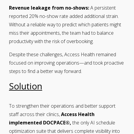
Revenue leakage from no-shows:
A persistent
reported 20% no-show rate added additional strain.
Without a reliable way to predict which patients might
miss their appointments, the team had to balance
productivity with the risk of overbooking.
Despite these challenges, Access Health remained
focused on improving operations—and took proactive
steps to find a better way forward.
Solution
To strengthen their operations and better support
staff across their clinics,
Access Health
implemented DOCPACE®,
the only AI schedule
optimization suite
that delivers complete visibility into