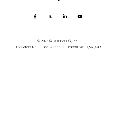
© 2026 © DOCPACE®, Inc.
U.S. Patent No. 11,282,041 and U.S. Patent No. 11,961,049