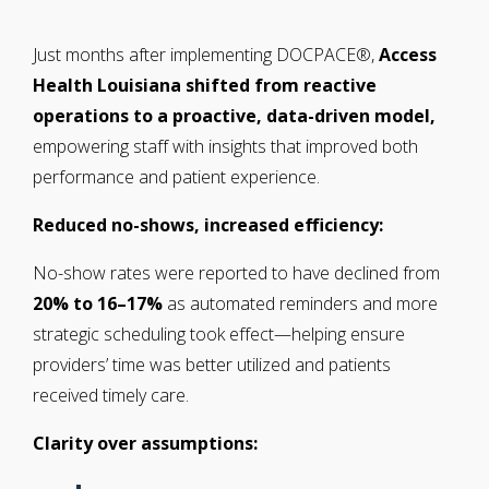
Just months after implementing DOCPACE®,
Access
Health Louisiana shifted from reactive
operations to a proactive, data-driven model,
empowering staff with insights that improved both
performance and patient experience.
Reduced no-shows, increased efficiency:
No-show rates were reported to have declined from
20% to 16–17%
as automated reminders and more
strategic scheduling took effect—helping ensure
providers’ time was better utilized and patients
received timely care.
Clarity over assumptions: