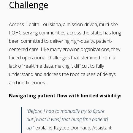
Challenge
Access Health Louisiana, a mission-driven, multi-site
FQHC serving communities across the state, has long
been committed to delivering high-quality, patient-
centered care. Like many growing organizations, they
faced operational challenges that stemmed from a
lack of real-time data, making it difficult to fully
understand and address the root causes of delays
and inefficiencies.
Navigating patient flow with limited visibility:
“Before, I had to manually try to figure
out [what it was] that hung [the patient]
up,”
explains Kaycee Donnaud, Assistant