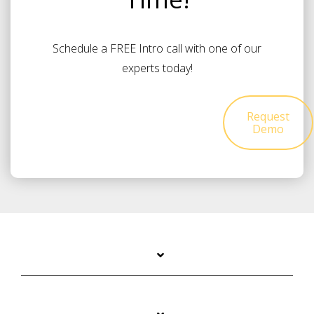
Schedule a FREE Intro call with one of our
experts today!
Request
Demo