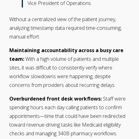
Vice President of Operations.
Without a centralized view of the patient journey,
analyzing timestamp data required time-consuming,
manual effort.
Maintaining accountability across a busy care
team:
With a high volume of patients and multiple
sites, it was difficult to consistently verify where
workflow slowdowns were happening, despite
concerns from providers about recurring delays.
Overburdened front desk workflows:
Staff were
spending hours each day calling patients to confirm
appointments—time that could have been redirected
toward revenue-driving tasks like Medicaid eligibility
checks and managing 340B pharmacy workflows.