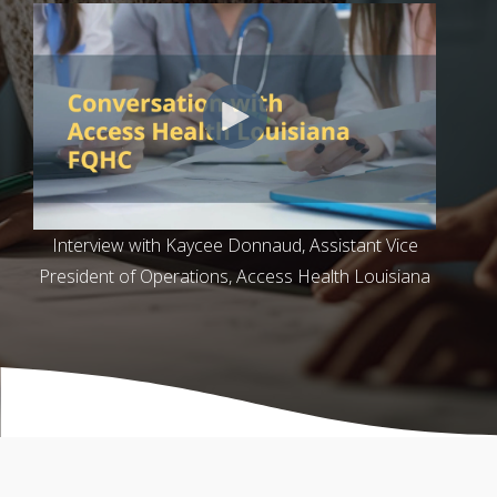
Interview with Kaycee Donnaud, Assistant Vice
President of Operations, Access Health Louisiana