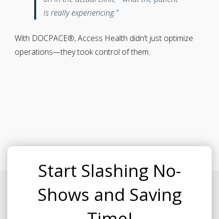
is really experiencing.”
With DOCPACE®, Access Health didn’t just optimize
operations—they took control of them.
Start Slashing No-
Shows and Saving
Time!