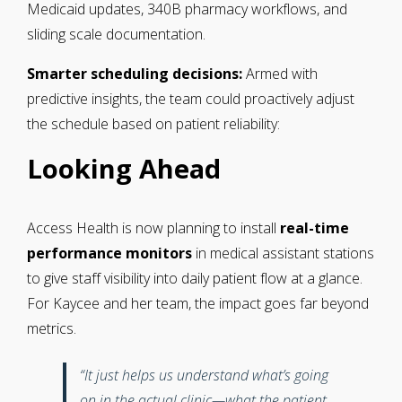
Medicaid updates, 340B pharmacy workflows, and
sliding scale documentation.
Smarter scheduling decisions:
Armed with
predictive insights, the team could proactively adjust
the schedule based on patient reliability:
Looking Ahead
Access Health is now planning to install
real-time
performance monitors
in medical assistant stations
to give staff visibility into daily patient flow at a glance.
For Kaycee and her team, the impact goes far beyond
metrics.
“It just helps us understand what’s going
on in the actual clinic—what the patient