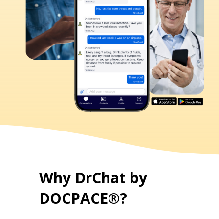
Why DrChat by
DOCPACE®?