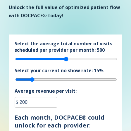
Unlock the full value of optimized patient flow
with DOCPACE® today!