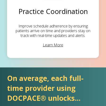
Practice Coordination
Improve schedule adherence by ensuring
patients arrive on time and providers stay on
track with real-time updates and alerts.
Learn More
On average, each full-
time provider using
DOCPACE® unlocks...