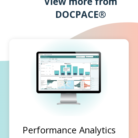
View more from
DOCPACE®
Performance Analytics