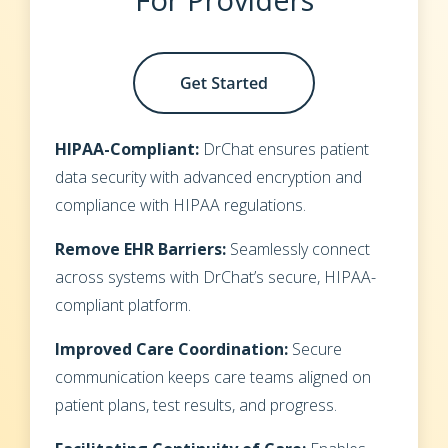
HIPAA-Compliant:
DrChat ensures patient
data security with advanced encryption and
compliance with HIPAA regulations.
Remove EHR Barriers:
Seamlessly connect
across systems with DrChat’s secure, HIPAA-
compliant platform.
Improved Care Coordination:
Secure
communication keeps care teams aligned on
patient plans, test results, and progress.