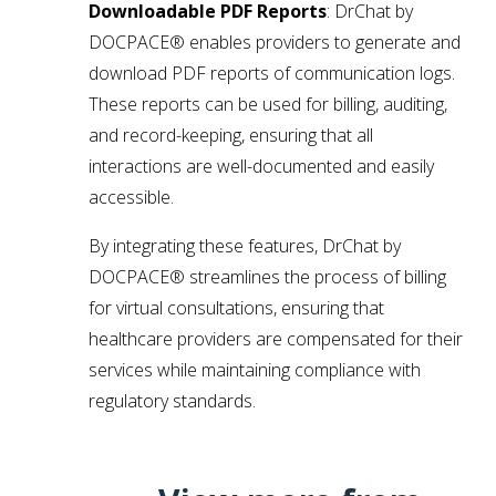
Downloadable PDF Reports
: DrChat by
DOCPACE® enables providers to generate and
download PDF reports of communication logs.
These reports can be used for billing, auditing,
and record-keeping, ensuring that all
interactions are well-documented and easily
accessible.
By integrating these features, DrChat by
DOCPACE® streamlines the process of billing
for virtual consultations, ensuring that
healthcare providers are compensated for their
services while maintaining compliance with
regulatory standards.