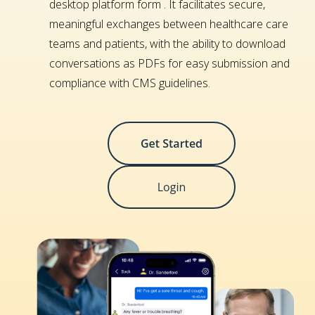
desktop platform form . It facilitates secure,
meaningful exchanges between healthcare care
teams and patients, with the ability to download
conversations as PDFs for easy submission and
compliance with CMS guidelines.