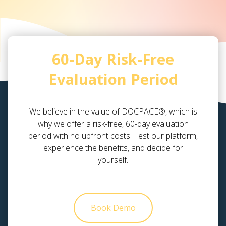
60-Day Risk-Free
Evaluation Period
We believe in the value of DOCPACE®, which is
why we offer a risk-free, 60-day evaluation
period with no upfront costs. Test our platform,
experience the benefits, and decide for
yourself.
Book Demo