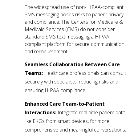
The widespread use of non-HIPAA-compliant
SMS messaging poses risks to patient privacy
and compliance. The Centers for Medicare &
Medicaid Services (CMS) do not consider
standard SMS text messaging a HIPAA-
compliant platform for secure communication
and reimbursement.
Seamless Collaboration Between Care
Teams:
Healthcare professionals can consult
securely with specialists, reducing risks and
ensuring HIPAA compliance.
Enhanced Care Team-to-Patient
Interactions:
Integrate real-time patient data,
like EKGs from smart devices, for more
comprehensive and meaningful conversations.