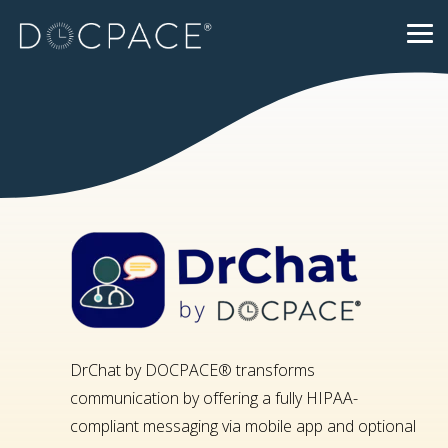
Skip
to
Tog
the
Me
main
content.
DrChat by DOCPACE® transforms
communication by offering a fully HIPAA-
compliant messaging via mobile app and optional