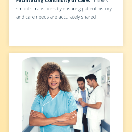
Facilitating Continuity of Care:
Enables
smooth transitions by ensuring patient history
and care needs are accurately shared.