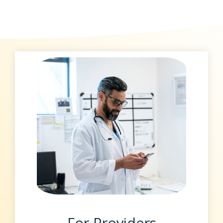
For Providers