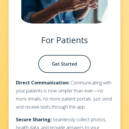
For Patients
Direct Communication:
Communicating with
your patients is now simpler than ever—no
more emails, no more patient portals. Just send
and receive texts through the app.
Secure Sharing:
Seamlessly collect photos,
health data, and provide answers to your