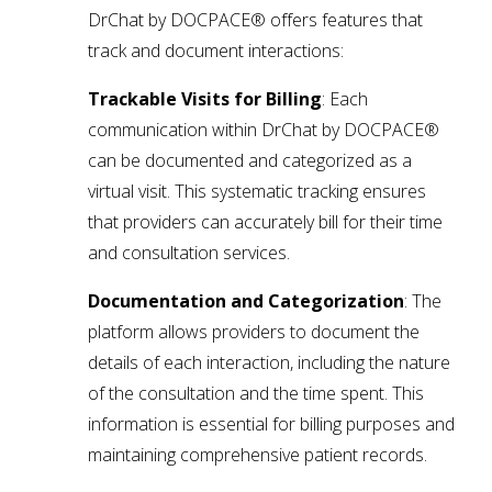
DrChat by DOCPACE® offers features that
track and document interactions:
Trackable Visits for Billing
: Each
communication within DrChat by DOCPACE®
can be documented and categorized as a
virtual visit. This systematic tracking ensures
that providers can accurately bill for their time
and consultation services.
Documentation and Categorization
: The
platform allows providers to document the
details of each interaction, including the nature
of the consultation and the time spent. This
information is essential for billing purposes and
maintaining comprehensive patient records.