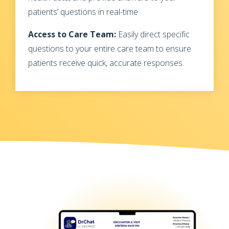
patients’ questions in real-time
Access to Care Team:
Easily direct specific
questions to your entire care team to ensure
patients receive quick, accurate responses.