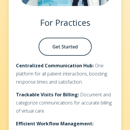
For Practices
Centralized Communication Hub:
One
platform for all patient interactions, boosting
response times and satisfaction.
Trackable Visits for Billing:
Document and
categorize communications for accurate billing
of virtual care.
Efficient Workflow Management: