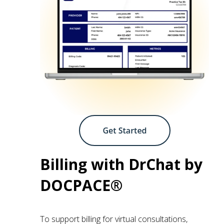
Billing with DrChat by
DOCPACE®
To support billing for virtual consultations,