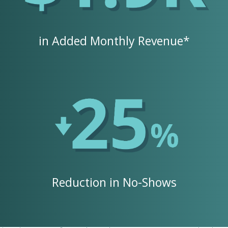
in Added Monthly Revenue*
Reduction in No-Shows