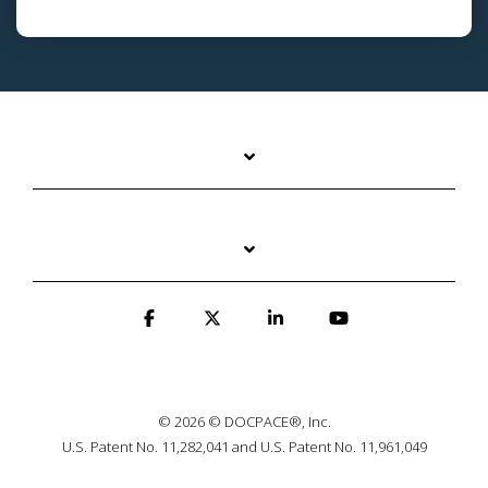
© 2026 © DOCPACE®, Inc.
U.S. Patent No. 11,282,041 and U.S. Patent No. 11,961,049