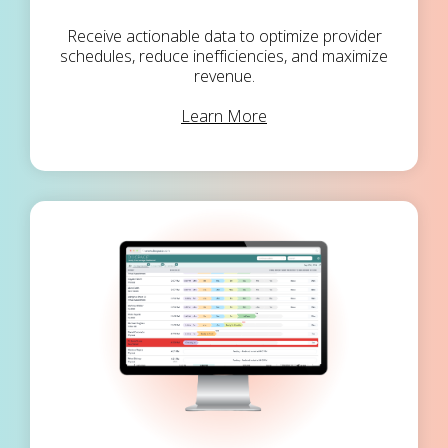
Receive actionable data to optimize provider
schedules, reduce inefficiencies, and maximize
revenue.
Learn More