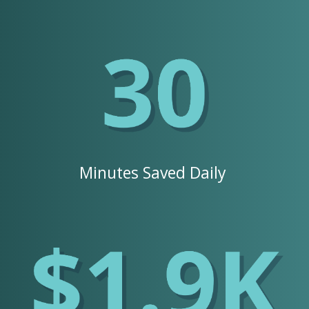
Minutes Saved Daily