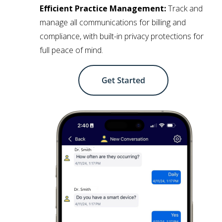
Efficient Practice Management:
Track and
manage all communications for billing and
compliance, with built-in privacy protections for
full peace of mind.