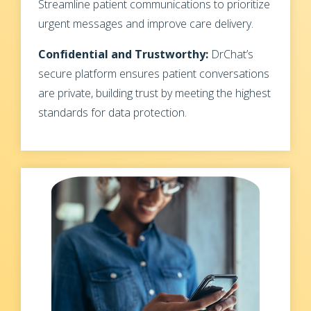
Streamline patient communications to prioritize
urgent messages and improve care delivery.
Confidential and Trustworthy:
DrChat’s
secure platform ensures patient conversations
are private, building trust by meeting the highest
standards for data protection.