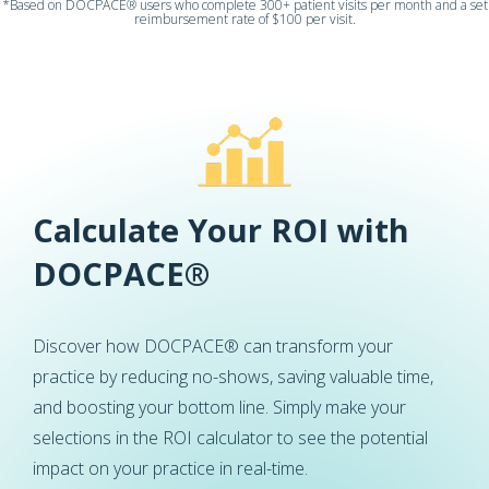
*Based on DOCPACE® users who complete 300+ patient visits per month and a set
reimbursement rate of $100 per visit.
Calculate Your ROI with
DOCPACE®
Discover how DOCPACE® can transform your
practice by reducing no-shows, saving valuable time,
and boosting your bottom line. Simply make your
selections in the ROI calculator to see the potential
impact on your practice in real-time.