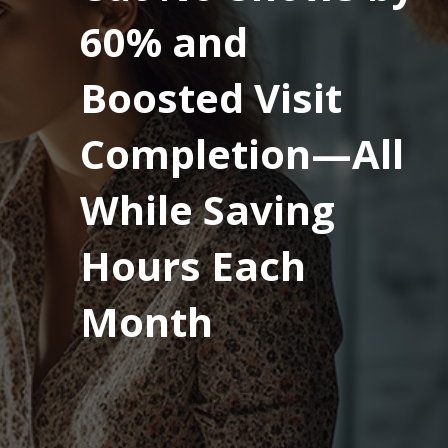
60% and
Boosted Visit
Completion—All
While Saving
Hours Each
Month