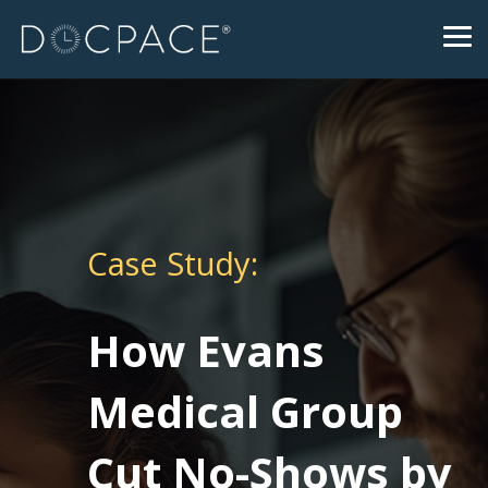
Skip
to
Tog
the
Me
main
content.
Case Study:
How Evans
Medical Group
Cut No-Shows by