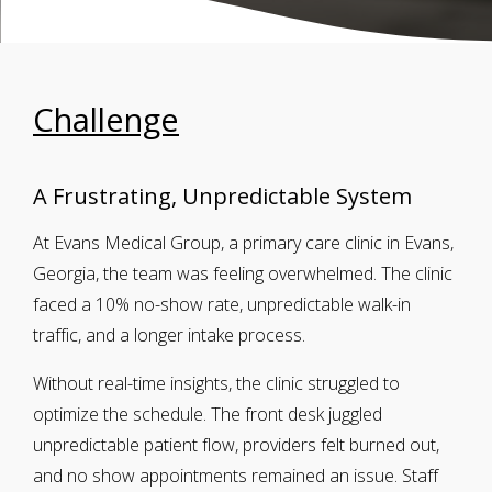
Challenge
A Frustrating, Unpredictable System
At Evans Medical Group, a primary care clinic in Evans,
Georgia, the team was feeling overwhelmed. The clinic
faced a 10% no-show rate, unpredictable walk-in
traffic, and a longer intake process.
Without real-time insights, the clinic struggled to
optimize the schedule. The front desk juggled
unpredictable patient flow, providers felt burned out,
and no show appointments remained an issue. Staff