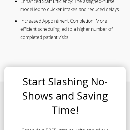
Enhanced Staff Efficiency:
The assigned-nurse
model led to quicker intakes and reduced delays.
Increased Appointment Completion:
More
efficient scheduling led to a higher number of
completed patient visits.
Start Slashing No-
Shows and Saving
Time!