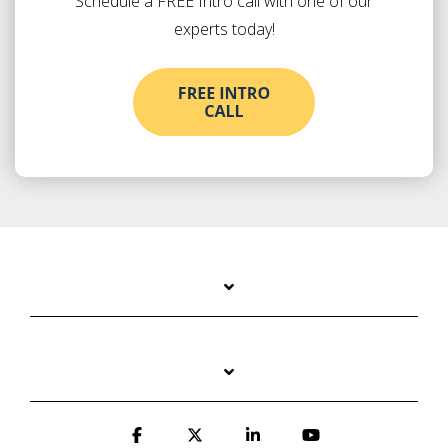
Schedule a FREE Intro call with one of our
experts today!