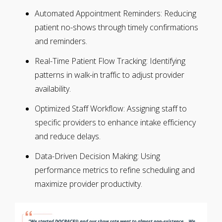
Automated Appointment Reminders: Reducing
patient no-shows through timely confirmations
and reminders.
Real-Time Patient Flow Tracking: Identifying
patterns in walk-in traffic to adjust provider
availability.
Optimized Staff Workflow: Assigning staff to
specific providers to enhance intake efficiency
and reduce delays.
Data-Driven Decision Making: Using
performance metrics to refine scheduling and
maximize provider productivity.