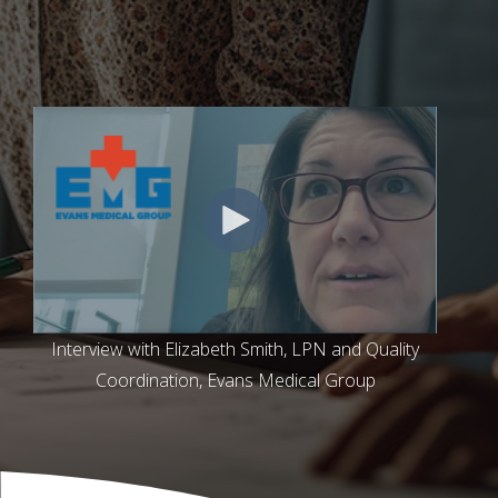
Interview with Elizabeth Smith, LPN and Quality
Coordination, Evans Medical Group