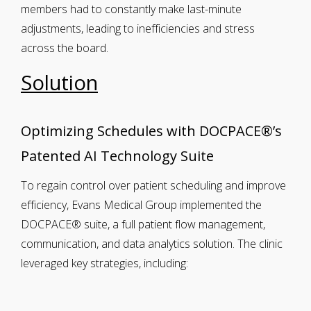
members had to constantly make last-minute
adjustments, leading to inefficiencies and stress
across the board.
Solution
Optimizing Schedules with DOCPACE®’s
Patented AI Technology Suite
To regain control over patient scheduling and improve
efficiency, Evans Medical Group implemented the
DOCPACE® suite, a full patient flow management,
communication, and data analytics solution. The clinic
leveraged key strategies, including: