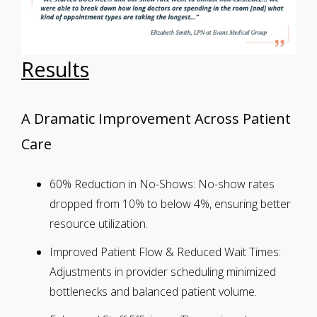
Results
A Dramatic Improvement Across Patient
Care
60% Reduction in No-Shows:
No-show rates
dropped from 10% to below 4%, ensuring better
resource utilization.
Improved Patient Flow & Reduced Wait Times:
Adjustments in provider scheduling minimized
bottlenecks and balanced patient volume.