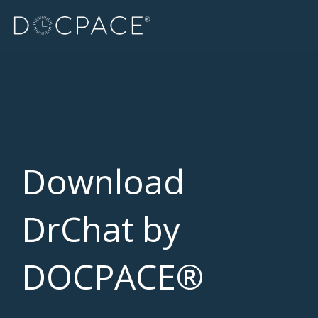
Skip
to
the
main
content.
Download
DrChat by
DOCPACE®