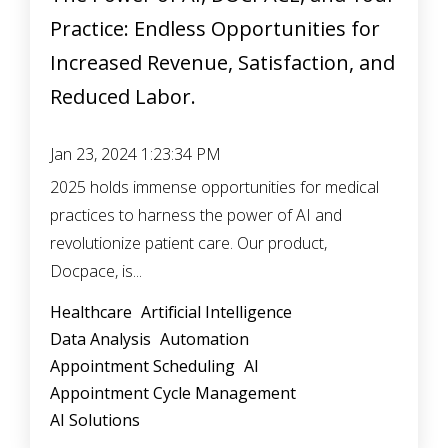
Practice: Endless Opportunities for
Increased Revenue, Satisfaction, and
Reduced Labor.
Jan 23, 2024 1:23:34 PM
2025 holds immense opportunities for medical
practices to harness the power of AI and
revolutionize patient care. Our product,
Docpace, is...
Healthcare
Artificial Intelligence
Data Analysis
Automation
Appointment Scheduling
AI
Appointment Cycle Management
AI Solutions