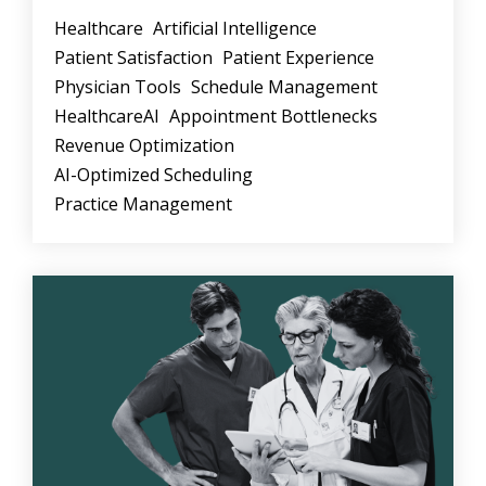
Healthcare
Artificial Intelligence
Patient Satisfaction
Patient Experience
Physician Tools
Schedule Management
HealthcareAI
Appointment Bottlenecks
Revenue Optimization
AI-Optimized Scheduling
Practice Management