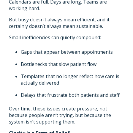
Calendars are full. Days are long. Teams are
working hard.
But busy doesn’t always mean efficient, and it
certainly doesn’t always mean sustainable.
Small inefficiencies can quietly compound:
Gaps that appear between appointments
Bottlenecks that slow patient flow
Templates that no longer reflect how care is
actually delivered
Delays that frustrate both patients and staff
Over time, these issues create pressure, not
because people aren’t trying, but because the
system isn’t supporting them.
Clarity Is a Form of Relief