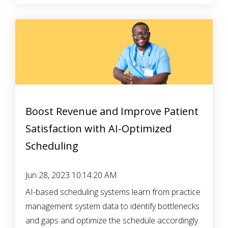
Boost Revenue and Improve Patient
Satisfaction with AI-Optimized
Scheduling
Jun 28, 2023 10:14:20 AM
AI-based scheduling systems learn from practice
management system data to identify bottlenecks
and gaps and optimize the schedule accordingly.