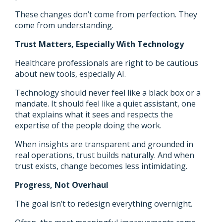
These changes don’t come from perfection. They
come from understanding.
Trust Matters, Especially With Technology
Healthcare professionals are right to be cautious
about new tools, especially AI.
Technology should never feel like a black box or a
mandate. It should feel like a quiet assistant, one
that explains what it sees and respects the
expertise of the people doing the work.
When insights are transparent and grounded in
real operations, trust builds naturally. And when
trust exists, change becomes less intimidating.
Progress, Not Overhaul
The goal isn’t to redesign everything overnight.