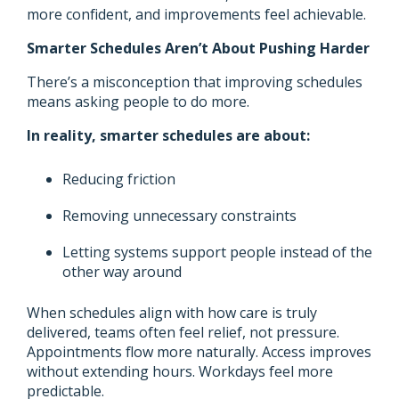
more confident, and improvements feel achievable.
Smarter Schedules Aren’t About Pushing Harder
There’s a misconception that improving schedules
means asking people to do more.
In reality, smarter schedules are about:
Reducing friction
Removing unnecessary constraints
Letting systems support people instead of the
other way around
When schedules align with how care is truly
delivered, teams often feel relief, not pressure.
Appointments flow more naturally. Access improves
without extending hours. Workdays feel more
predictable.