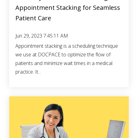
Appointment Stacking for Seamless
Patient Care
Jun 29, 2023 7:45:11 AM
Appointment stacking is a scheduling technique
we use at DOCPACE to optimize the flow of
patients and minimize wait times in a medical
practice. It...