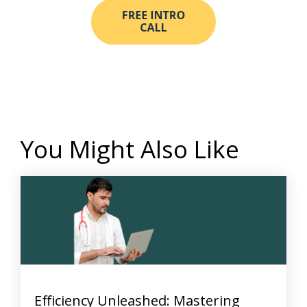
You Might Also Like
Efficiency Unleashed: Mastering