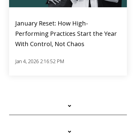
January Reset: How High-
Performing Practices Start the Year
With Control, Not Chaos
Jan 4, 2026 2:16:52 PM