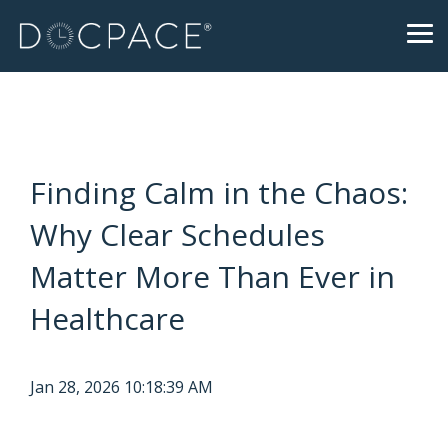
Skip
to
Tog
the
Me
main
content.
Finding Calm in the Chaos:
Why Clear Schedules
Matter More Than Ever in
Healthcare
Jan 28, 2026 10:18:39 AM