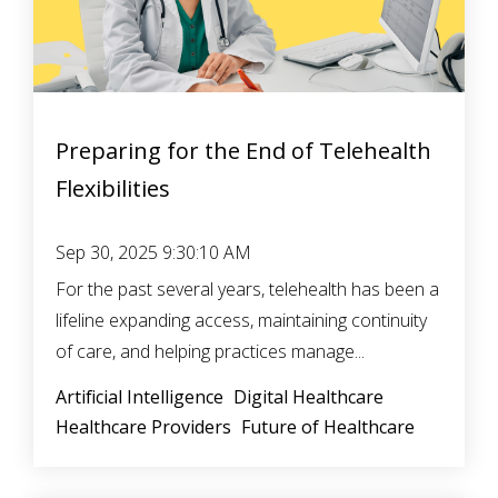
Preparing for the End of Telehealth
Flexibilities
Sep 30, 2025 9:30:10 AM
For the past several years, telehealth has been a
lifeline expanding access, maintaining continuity
of care, and helping practices manage...
Artificial Intelligence
Digital Healthcare
Healthcare Providers
Future of Healthcare