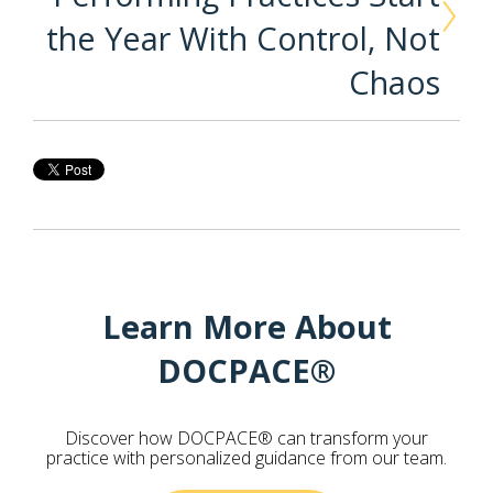
the Year With Control, Not
Chaos
Learn More About
DOCPACE®
Discover how DOCPACE® can transform your
practice with personalized guidance from our team.