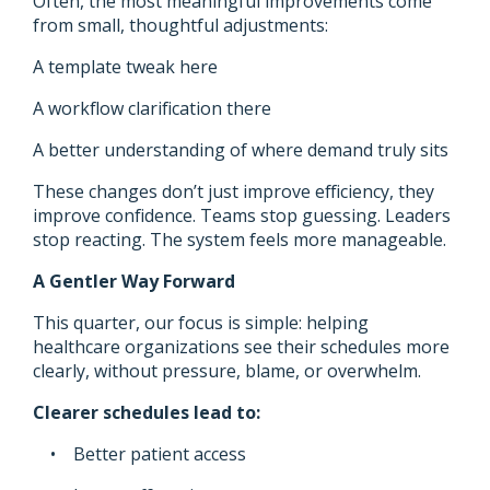
Often, the most meaningful improvements come
from small, thoughtful adjustments:
A template tweak here
A workflow clarification there
A better understanding of where demand truly sits
These changes don’t just improve efficiency, they
improve confidence. Teams stop guessing. Leaders
stop reacting. The system feels more manageable.
A Gentler Way Forward
This quarter, our focus is simple: helping
healthcare organizations see their schedules more
clearly, without pressure, blame, or overwhelm.
Clearer schedules lead to:
• Better patient access