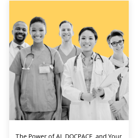
The Power of AI, DOCPACE, and Your