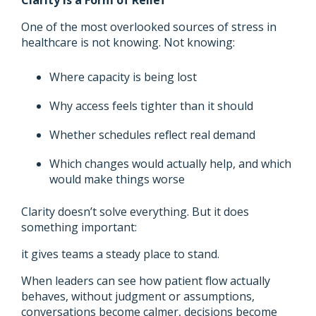
One of the most overlooked sources of stress in
healthcare is not knowing. Not knowing:
Where capacity is being lost
Why access feels tighter than it should
Whether schedules reflect real demand
Which changes would actually help, and which
would make things worse
Clarity doesn’t solve everything. But it does
something important:
it gives teams a steady place to stand.
When leaders can see how patient flow actually
behaves, without judgment or assumptions,
conversations become calmer, decisions become