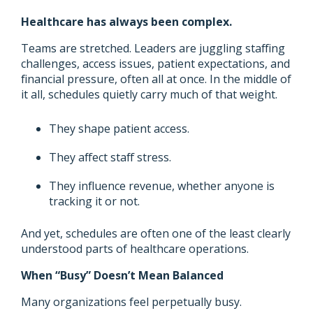
Healthcare has always been complex.
Teams are stretched. Leaders are juggling staffing
challenges, access issues, patient expectations, and
financial pressure, often all at once. In the middle of
it all, schedules quietly carry much of that weight.
They shape patient access.
They affect staff stress.
They influence revenue, whether anyone is
tracking it or not.
And yet, schedules are often one of the least clearly
understood parts of healthcare operations.
When “Busy” Doesn’t Mean Balanced
Many organizations feel perpetually busy.