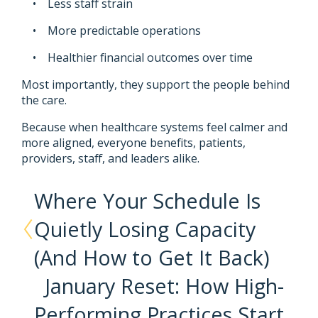
• Less staff strain
• More predictable operations
• Healthier financial outcomes over time
Most importantly, they support the people behind
the care.
Because when healthcare systems feel calmer and
more aligned, everyone benefits, patients,
providers, staff, and leaders alike.
Where Your Schedule Is
Quietly Losing Capacity
(And How to Get It Back)
January Reset: How High-
Performing Practices Start