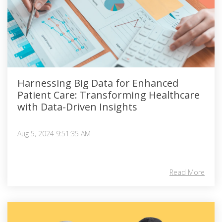
Harnessing Big Data for Enhanced
Patient Care: Transforming Healthcare
with Data-Driven Insights
Aug 5, 2024 9:51:35 AM
Read More