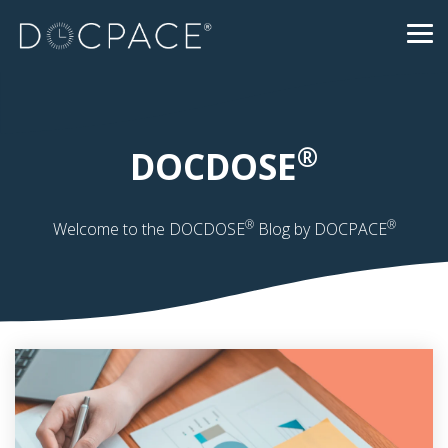
Skip
to
Tog
the
Me
main
content.
®
DOCDOSE
®
®
Welcome to the DOCDOSE
Blog by DOCPACE