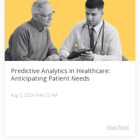
Predictive Analytics in Healthcare:
Anticipating Patient Needs
Aug 5, 2024 9:44:22 AM
Read More