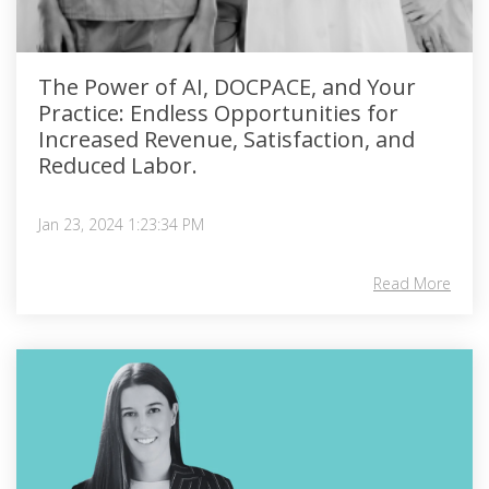
The Power of AI, DOCPACE, and Your
Practice: Endless Opportunities for
Increased Revenue, Satisfaction, and
Reduced Labor.
Jan 23, 2024 1:23:34 PM
Read More