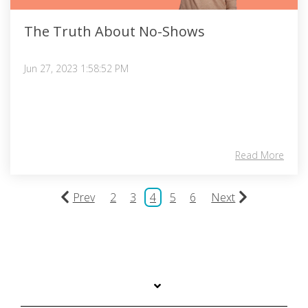
The Truth About No-Shows
Jun 27, 2023 1:58:52 PM
Read More
Prev
2
3
4
5
6
Next