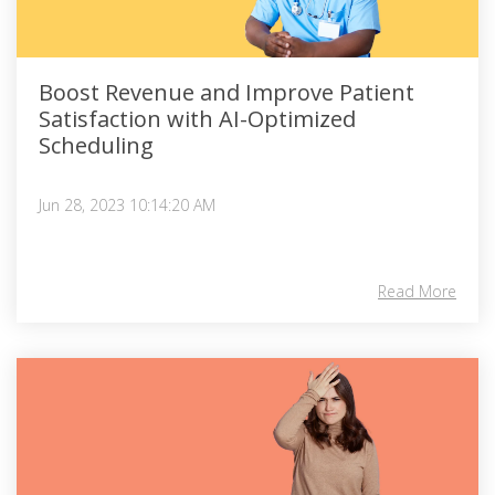
Boost Revenue and Improve Patient
Satisfaction with AI-Optimized
Scheduling
Jun 28, 2023 10:14:20 AM
Read More