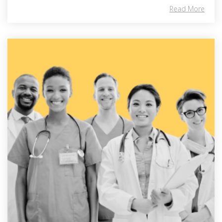
Read More