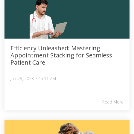
Efficiency Unleashed: Mastering
Appointment Stacking for Seamless
Patient Care
Jun 29, 2023 7:45:11 AM
Read More