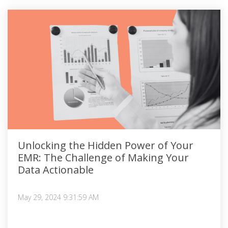
Unlocking the Hidden Power of Your
EMR: The Challenge of Making Your
Data Actionable
May 29, 2024 9:31:59 AM