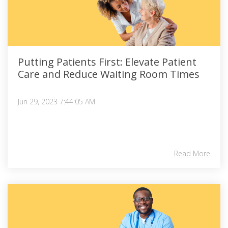
Putting Patients First: Elevate Patient
Care and Reduce Waiting Room Times
Jun 29, 2023 7:44:05 AM
Read More