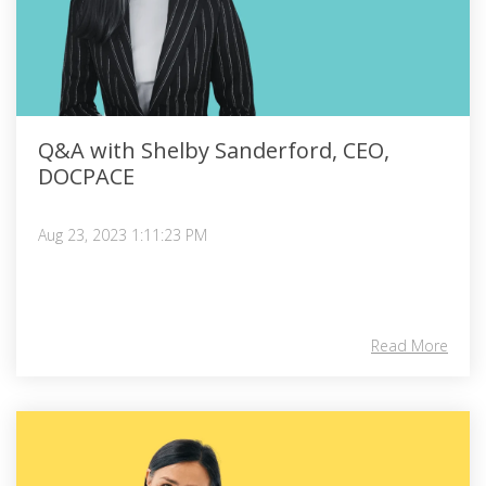
Q&A with Shelby Sanderford, CEO,
DOCPACE
Aug 23, 2023 1:11:23 PM
Read More