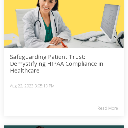
Safeguarding Patient Trust:
Demystifying HIPAA Compliance in
Healthcare
Aug 22, 2023 3:05:13 PM
Read More