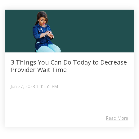
3 Things You Can Do Today to Decrease
Provider Wait Time
Jun 27, 2023 1:45:55 PM
Read More