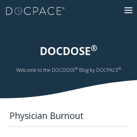
Skip
to
Tog
the
Me
main
content.
®
DOCDOSE
®
®
Welcome to the DOCDOSE
Blog by DOCPACE
Physician Burnout