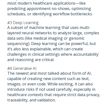
most modern healthcare applications—like
predicting appointment no-shows, optimizing
schedules, or identifying workflow bottlenecks.
#3 Deep Learning
A subset of machine learning that uses multi-
layered neural networks to analyze large, complex
data sets (like medical imaging or genomic
sequencing). Deep learning can be powerful, but
it’s also less explainable, which can create
challenges in clinical settings where accountability
and reasoning are critical.
#4 Generative AI
The newest and most talked-about form of AI,
capable of creating new content such as text,
images, or even code. While exciting, it can also
introduce risks if not used carefully, especially in
healthcare contexts that require strict data privacy,
traceability, and validation.