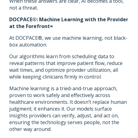
When these answers are clear, AI becomes a tool,
not a threat.
DOCPACE®: Machine Learning with the Provider
at the Forefront=
At DOCPACE®, we use machine learning, not black-
box automation.
Our algorithms learn from scheduling data to
reveal patterns that improve patient flow, reduce
wait times, and optimize provider utilization, all
while keeping clinicians firmly in control.
Machine learning is a tried-and-true approach,
proven to work safely and effectively across
healthcare environments. It doesn’t replace human
judgment; it enhances it. Our models surface
insights providers can verify, adjust, and act on,
ensuring the technology serves people, not the
other way around.