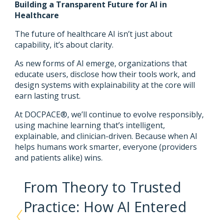
Building a Transparent Future for AI in
Healthcare
The future of healthcare AI isn’t just about
capability, it’s about clarity.
As new forms of AI emerge, organizations that
educate users, disclose how their tools work, and
design systems with explainability at the core will
earn lasting trust.
At DOCPACE®, we’ll continue to evolve responsibly,
using machine learning that’s intelligent,
explainable, and clinician-driven. Because when AI
helps humans work smarter, everyone (providers
and patients alike) wins.
From Theory to Trusted
Practice: How AI Entered