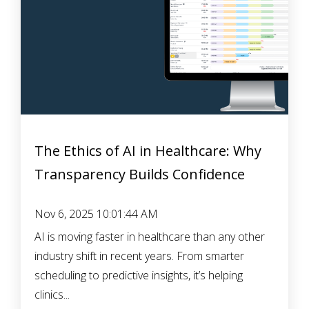
The Ethics of AI in Healthcare: Why
Transparency Builds Confidence
Nov 6, 2025 10:01:44 AM
AI is moving faster in healthcare than any other
industry shift in recent years. From smarter
scheduling to predictive insights, it’s helping
clinics...