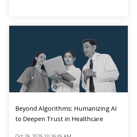
Beyond Algorithms: Humanizing AI
to Deepen Trust in Healthcare
Oct 29, 2025 10:26:45 AM