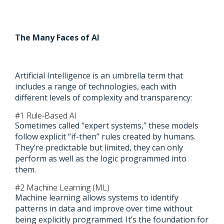
The Many Faces of AI
Artificial Intelligence is an umbrella term that
includes a range of technologies, each with
different levels of complexity and transparency:
#1 Rule-Based AI
Sometimes called “expert systems,” these models
follow explicit “if-then” rules created by humans.
They’re predictable but limited, they can only
perform as well as the logic programmed into
them.
#2 Machine Learning (ML)
Machine learning allows systems to identify
patterns in data and improve over time without
being explicitly programmed. It’s the foundation for