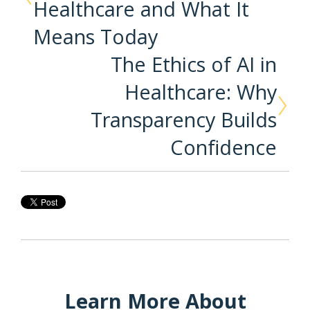
Healthcare and What It
Means Today
The Ethics of AI in
Healthcare: Why
Transparency Builds
Confidence
Learn More About