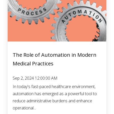
The Role of Automation in Modern
Medical Practices
Sep 2, 2024 12:00:00 AM
In today's fast-paced healthcare environment,
automation has emerged as a powerful tool to
reduce administrative burdens and enhance
operational...