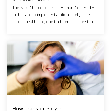
The Next Chapter of Trust: Human-Centered AI
In the race to implement artificial intelligence
across healthcare, one truth remains constant:...
How Transparency in