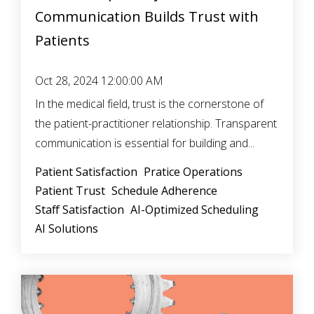
Communication Builds Trust with
Patients
Oct 28, 2024 12:00:00 AM
In the medical field, trust is the cornerstone of
the patient-practitioner relationship. Transparent
communication is essential for building and...
Patient Satisfaction
Pratice Operations
Patient Trust
Schedule Adherence
Staff Satisfaction
AI-Optimized Scheduling
AI Solutions