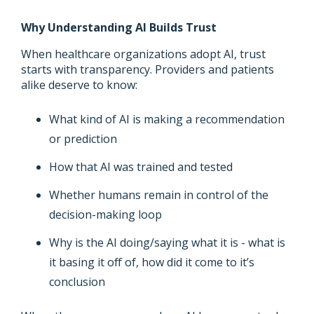
Why Understanding AI Builds Trust
When healthcare organizations adopt AI, trust
starts with transparency. Providers and patients
alike deserve to know:
What kind of AI is making a recommendation
or prediction
How that AI was trained and tested
Whether humans remain in control of the
decision-making loop
Why is the AI doing/saying what it is - what is
it basing it off of, how did it come to it’s
conclusion