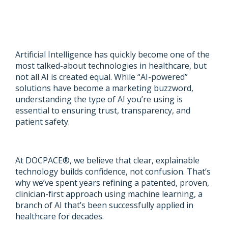
Artificial Intelligence has quickly become one of the
most talked-about technologies in healthcare, but
not all AI is created equal. While “AI-powered”
solutions have become a marketing buzzword,
understanding the type of AI you’re using is
essential to ensuring trust, transparency, and
patient safety.
At DOCPACE®, we believe that clear, explainable
technology builds confidence, not confusion. That’s
why we’ve spent years refining a patented, proven,
clinician-first approach using machine learning, a
branch of AI that’s been successfully applied in
healthcare for decades.