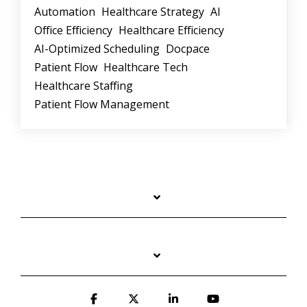
Automation
Healthcare Strategy
AI
Office Efficiency
Healthcare Efficiency
AI-Optimized Scheduling
Docpace
Patient Flow
Healthcare Tech
Healthcare Staffing
Patient Flow Management