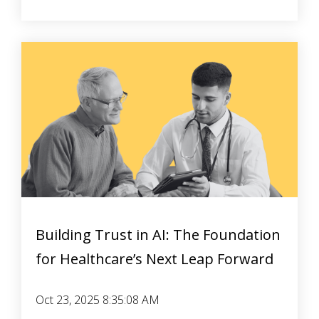
Building Trust in AI: The Foundation
for Healthcare’s Next Leap Forward
Oct 23, 2025 8:35:08 AM