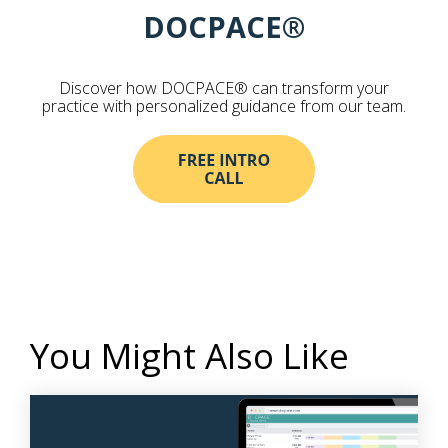
DOCPACE®
Discover how DOCPACE® can transform your
practice with personalized guidance from our team.
You Might Also Like