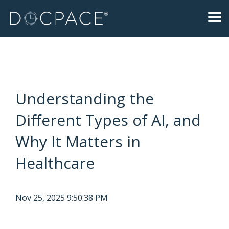
Skip
to
Tog
the
Me
main
content.
Understanding the
Different Types of AI, and
Why It Matters in
Healthcare
Nov 25, 2025 9:50:38 PM